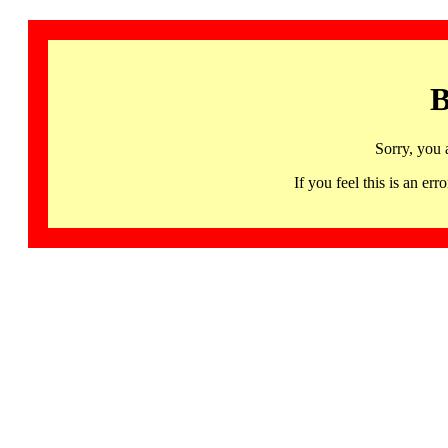
B
Sorry, you 
If you feel this is an 