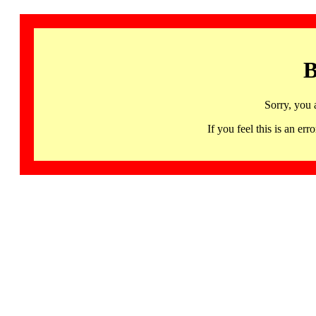
B
Sorry, you 
If you feel this is an 