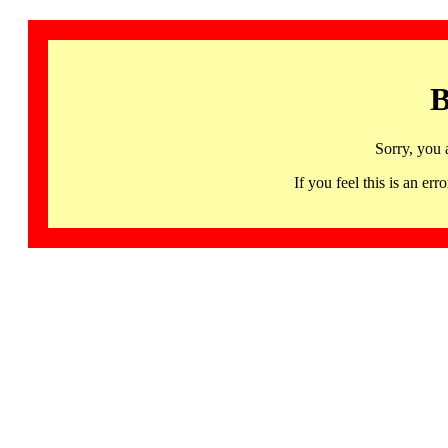
B
Sorry, you 
If you feel this is an 