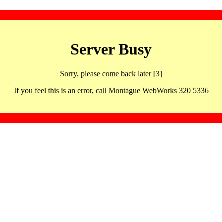
Server Busy
Sorry, please come back later [3]
If you feel this is an error, call Montague WebWorks 320 5336