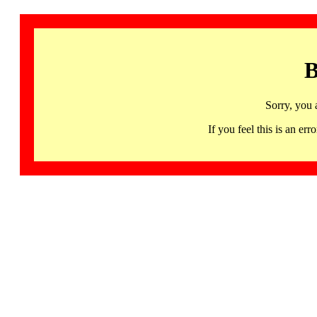
B
Sorry, you 
If you feel this is an 