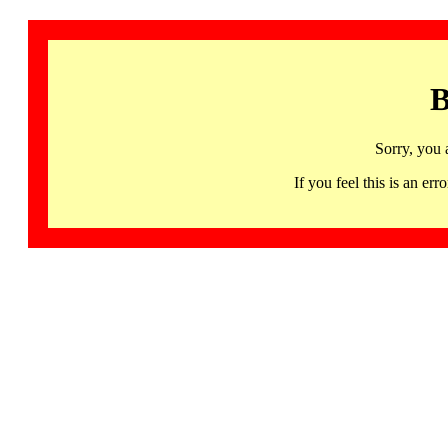
B
Sorry, you 
If you feel this is an 