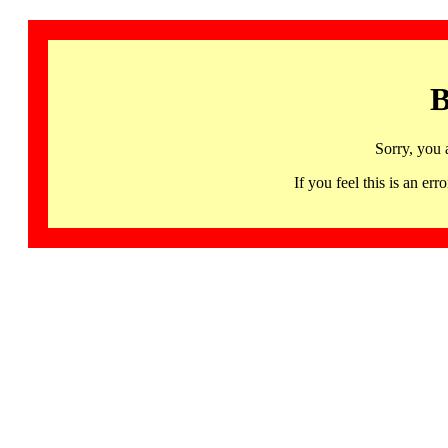
B
Sorry, you 
If you feel this is an 