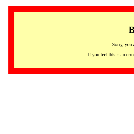
B
Sorry, you 
If you feel this is an 