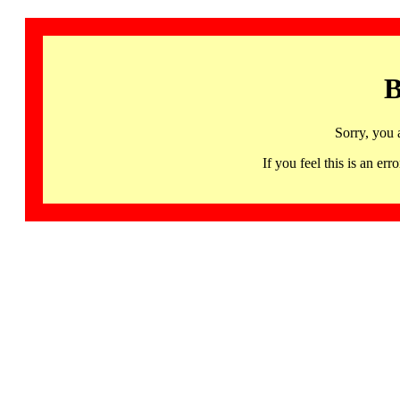
B
Sorry, you 
If you feel this is an 