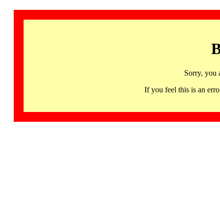
B
Sorry, you 
If you feel this is an 