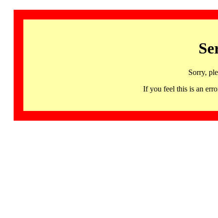
Se
Sorry, pl
If you feel this is an 