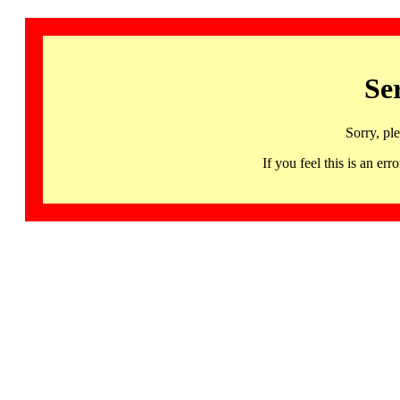
Se
Sorry, pl
If you feel this is an 