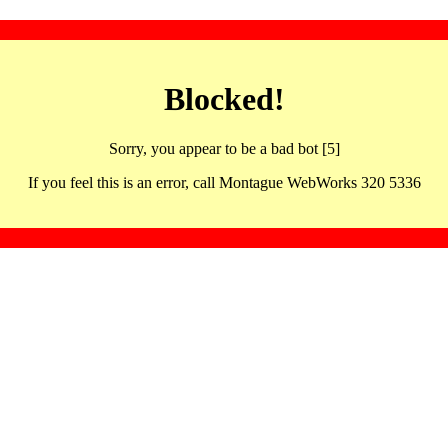
Blocked!
Sorry, you appear to be a bad bot [5]
If you feel this is an error, call Montague WebWorks 320 5336