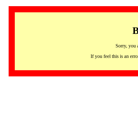
B
Sorry, you 
If you feel this is an 