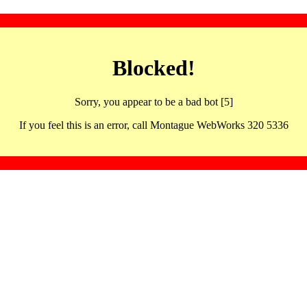
Blocked!
Sorry, you appear to be a bad bot [5]
If you feel this is an error, call Montague WebWorks 320 5336