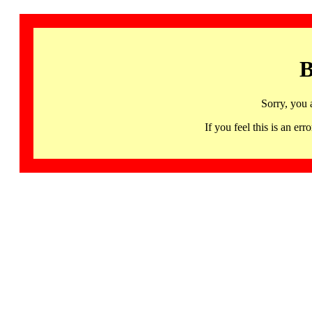
B
Sorry, you 
If you feel this is an 