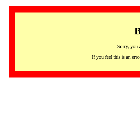
B
Sorry, you 
If you feel this is an 