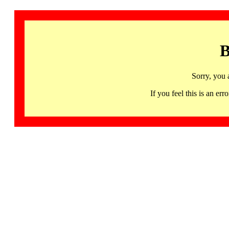
B
Sorry, you 
If you feel this is an 