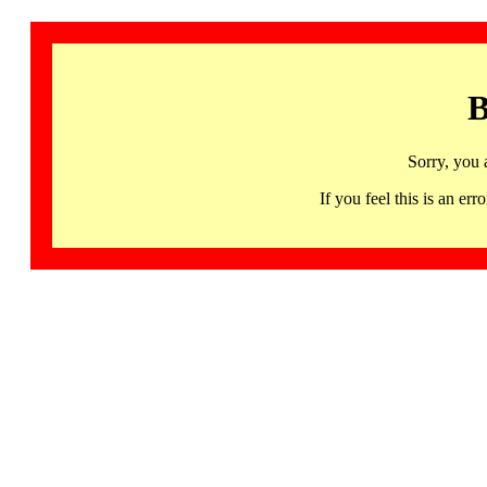
B
Sorry, you 
If you feel this is an 