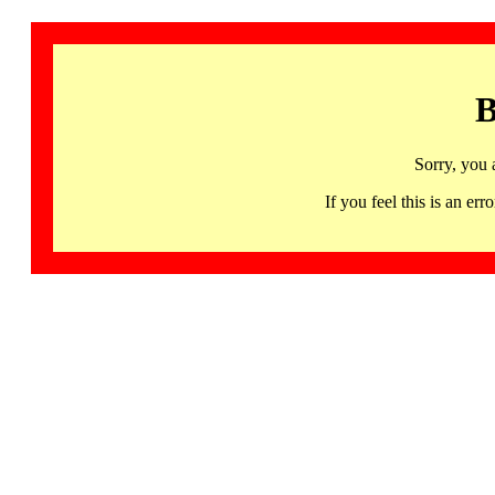
B
Sorry, you 
If you feel this is an 