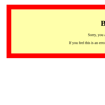
B
Sorry, you 
If you feel this is an 