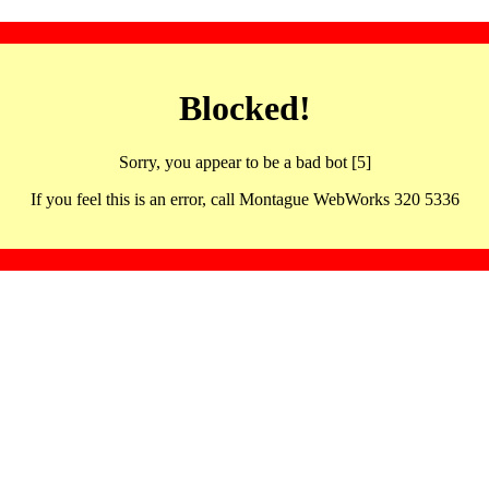
Blocked!
Sorry, you appear to be a bad bot [5]
If you feel this is an error, call Montague WebWorks 320 5336